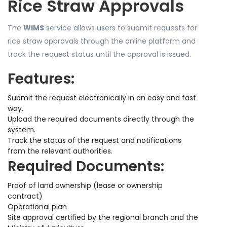
Rice Straw Approvals
The
WIMS
service allows users to submit requests for
rice straw approvals through the online platform and
track the request status until the approval is issued.
Features:
Submit the request electronically in an easy and fast
way.
Upload the required documents directly through the
system.
Track the status of the request and notifications
from the relevant authorities.
Required Documents:
Proof of land ownership (lease or ownership
contract)
Operational plan
Site approval certified by the regional branch and the