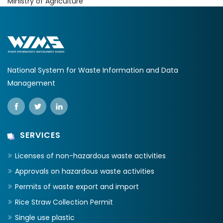
Ministry of Agriculture
National System for Waste Information and Data
Management
SERVICES
Licenses of non-hazardous waste activities
Approvals on hazardous waste activities
Permits of waste export and import
Rice Straw Collection Permit
Single use plastic