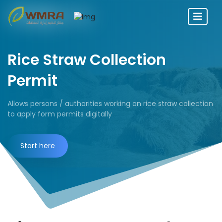
Rice Straw Collection
Permit
Allows persons / authorities working on rice straw collection
to apply form permits digitally
Start here