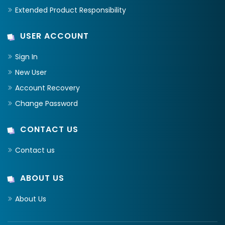
Extended Product Responsibility
USER ACCOUNT
Sign In
New User
Account Recovery
Change Password
CONTACT US
Contact us
ABOUT US
About Us